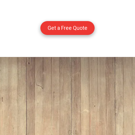
Get a Free Quote