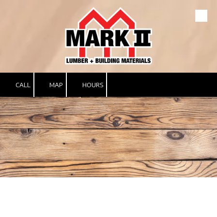
Skip to content
CALL
MAP
HOURS