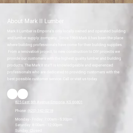
About Mark II Lumber
Mark II Lumber is Emporia's only locally owned and operated building
and lumber supply company. Since 1969 Mark II has been the place
where building professionals have come for their building supplies.
From a renovation project, to new construction to DIY projects we
provide our customers with the highest quality lumber and building
products. The Mark II staff is knowledgeable and experienced
professionals who are dedicated to providing customers with the
best possible customer service. Call or visit us today.
825 East 6th Avenue Emporia, KS 66801
Phone:
(620) 342-0218
Monday - Friday:
7:00am - 5:30pm
Saturday:
8:00am - 12:00pm
Sunday:
Closed