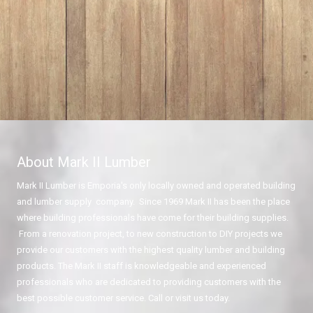
About Mark II Lumber
Mark II Lumber is Emporia's only locally owned and operated building
and lumber supply company. Since 1969 Mark II has been the place
where building professionals have come for their building supplies.
From a renovation project, to new construction to DIY projects we
provide our customers with the highest quality lumber and building
products. The Mark II staff is knowledgeable and experienced
professionals who are dedicated to providing customers with the
best possible customer service. Call or visit us today.