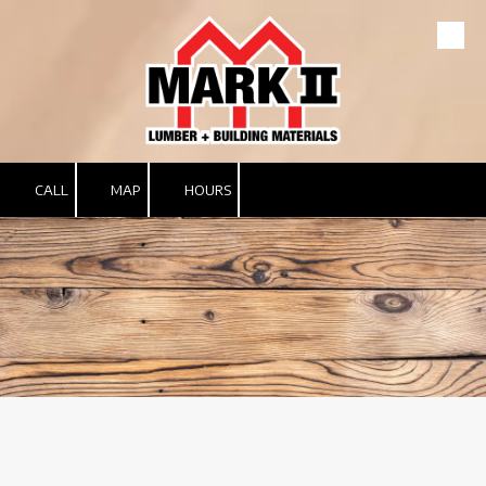
Skip to content
CALL
MAP
HOURS